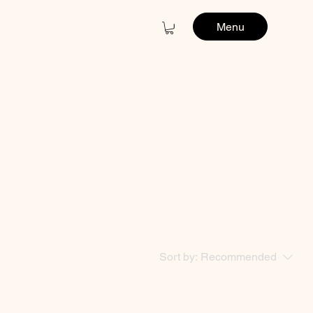
Menu
Sort by:
Recommended