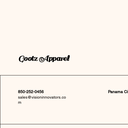
Gootz Apparel
850-252-0456
Panama Ci
sales@visioninnovators.co
m