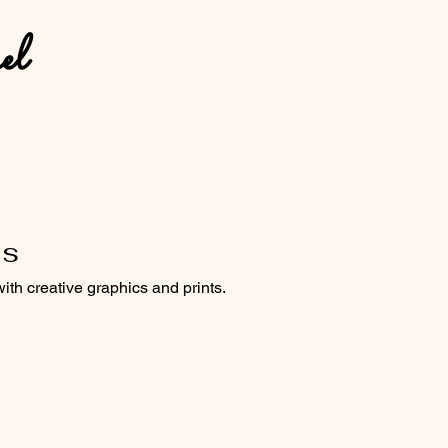
el
es
with creative graphics and prints.