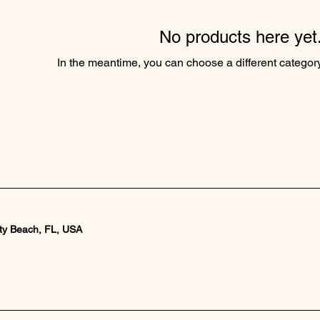
No products here yet.
In the meantime, you can choose a different categor
ty Beach, FL, USA