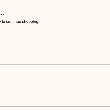
..
y to continue shopping.