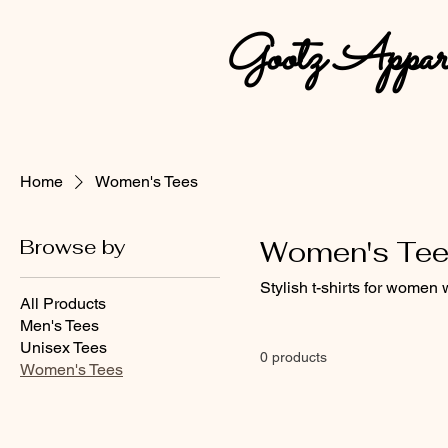
Gootz Appar
Home
Women's Tees
Browse by
Women's Te
Stylish t-shirts for women 
All Products
Men's Tees
Unisex Tees
0 products
Women's Tees