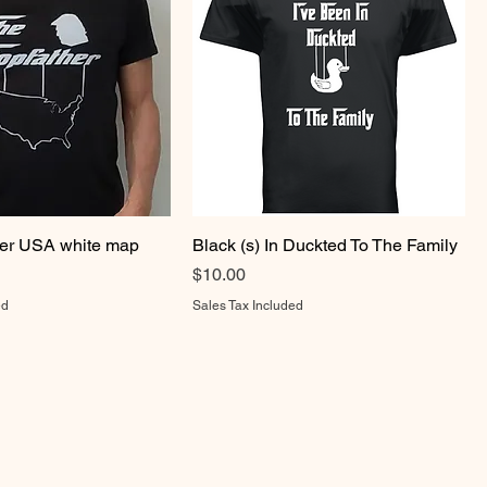
er USA white map
Black (s) In Duckted To The Family
Price
$10.00
ed
Sales Tax Included