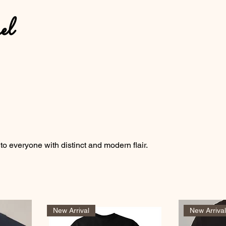
el
 to everyone with distinct and modern flair.
New Arrival
New Arriva