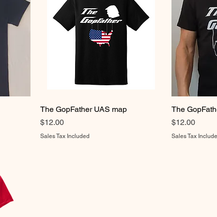
The GopFather UAS map
The GopFath
Price
Price
$12.00
$12.00
Sales Tax Included
Sales Tax Includ