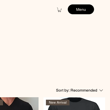
Menu
Sort by:
Recommended
l
New Arrival