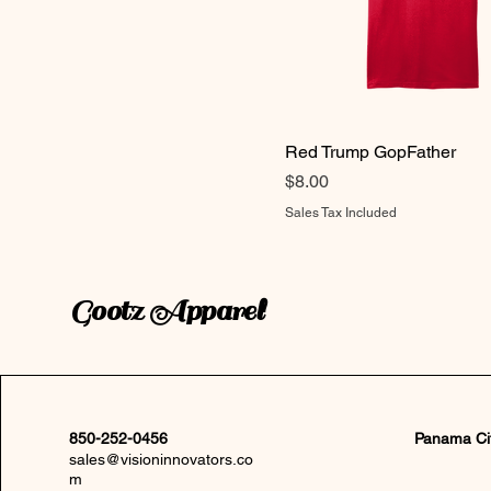
Red Trump GopFather
Price
$8.00
Sales Tax Included
Gootz Apparel
850-252-0456
Panama Ci
sales@visioninnovators.co
m