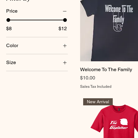
Price
$8
$12
Color
Size
Welcome To The Family
2XL
Price
$10.00
3XL
Sales Tax Included
L
M
New Arrival
S
XL