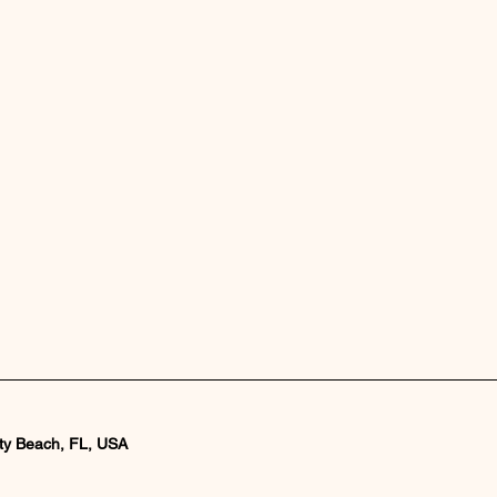
ty Beach, FL, USA