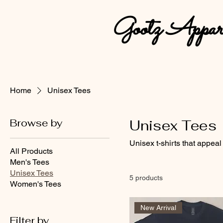
Gootz Appar
Home
Unisex Tees
Browse by
Unisex Tees
Unisex t-shirts that appeal
All Products
Men's Tees
Unisex Tees
5 products
Women's Tees
New Arrival
Filter by