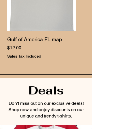
Gulf of America FL map
Gulf of America USA 
Price
Price
$12.00
$12.00
Sales Tax Included
Sales Tax Included
Deals
Don't miss out on our exclusive deals!
Shop now and enjoy discounts on our
unique and trendy t-shirts.