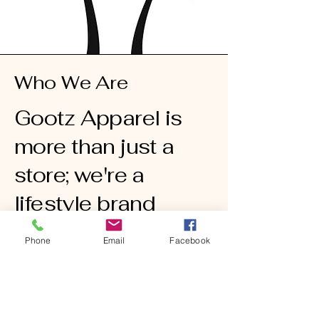
Who We Are
Gootz Apparel is
more than just a
store; we're a
lifestyle brand
dedicated to
Phone
Email
Facebook
providing you with
stylish and quality
t-shirts. Our