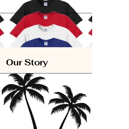
Our Story