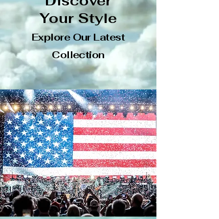
Discover
Your Style
Explore Our Latest
Collection