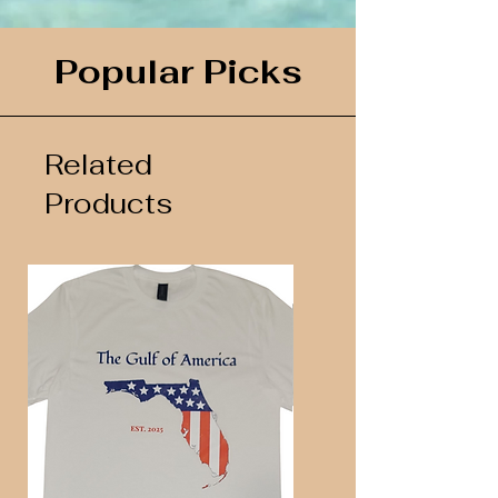
Popular Picks
Related
Products