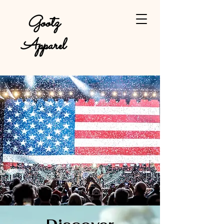
Gootz
Apparel